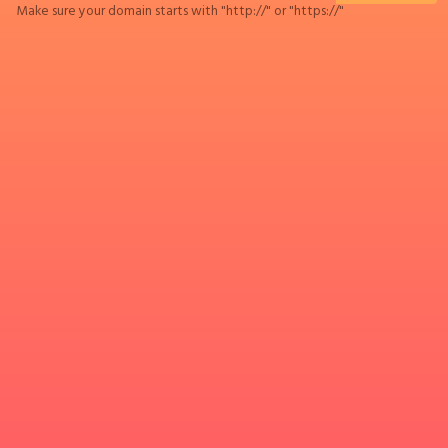
Make sure your domain starts with "http://" or "https://"